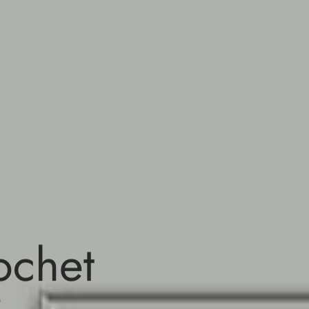
ochet