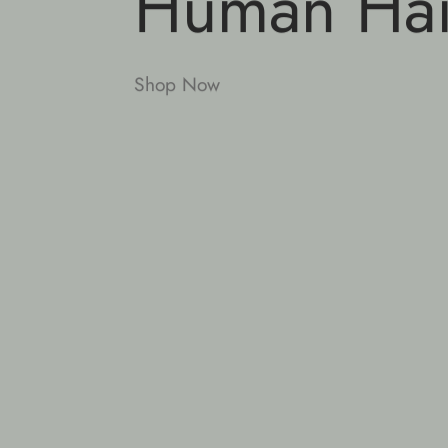
Human Hai
Shop Now