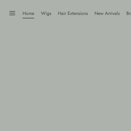
Home
Wigs
Hair Extensions
New Arrivals
Br