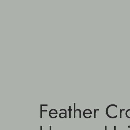
Feather Cr