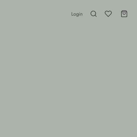
Login