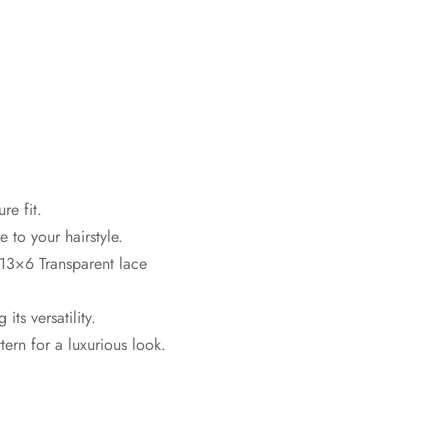
re fit.
 to your hairstyle.
13×6 Transparent lace
ts versatility.
ern for a luxurious look.