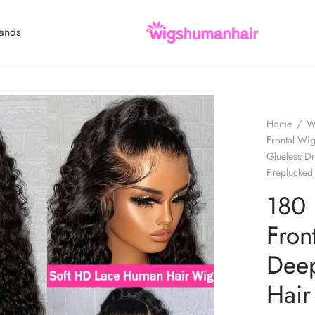
ands
Home
/
W
Frontal Wi
Glueless D
Preplucked
180 
Fron
Deep
Hair