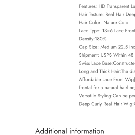
Features: HD Transparent L
Hair Texture: Real Hair De
Hair Color: Nature Color
Lace Type: 13×6 Lace Fron
Density:180%
Cap Size: Medium 22.5 inc
Shipment: USPS Within 48
Swiss Lace Base:Constructed
Long and Thick Hair:The disp
Affordable Lace Front Wig
frontal for a natural hairlin
Versatile Styling:Can be per
Deep Curly Real Hair Wig:Cr
Additional information