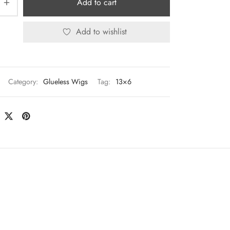
Add to cart
Add to wishlist
Category:
Glueless Wigs
Tag:
13×6