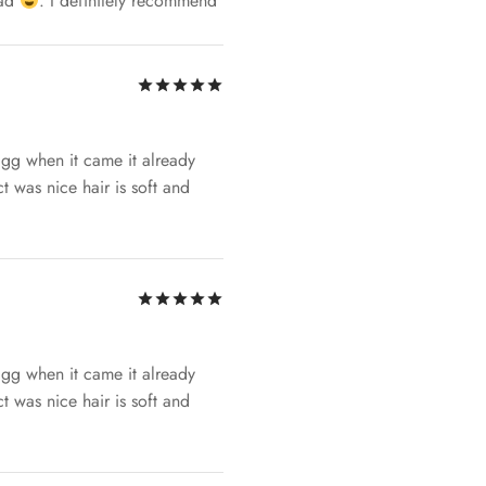
had
. I definitely recommend
Rated
out of 5
ggg when it came it already
t was nice hair is soft and
Rated
out of 5
ggg when it came it already
t was nice hair is soft and