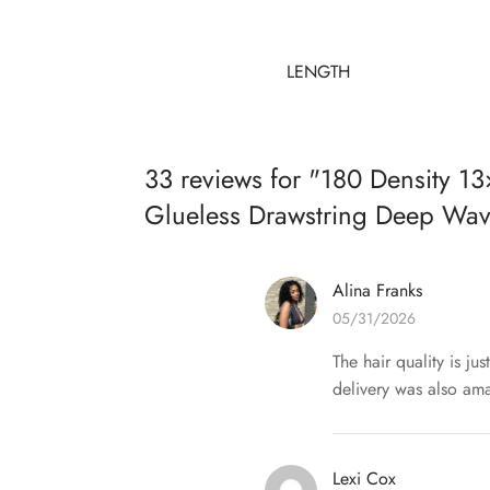
LENGTH
33 reviews for
180 Density 13
Glueless Drawstring Deep Wa
Alina Franks
05/31/2026
The hair quality is ju
delivery was also ama
Lexi Cox