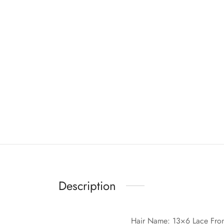
Description
Hair Name: 13×6 Lace Fro