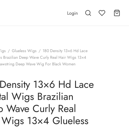
Login
igs
/
Glueless Wigs
/
180 Density 13×6 Hd Lace
gs Brazilian Deep Wave Curly Real Hair Wigs 13×4
rawstring Deep Wave Wig For Black Women
Density 13×6 Hd Lace
tal Wigs Brazilian
 Wave Curly Real
 Wigs 13×4 Glueless