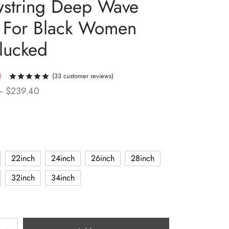
string Deep Wave
 For Black Women
lucked
(
33
customer reviews)
Rated
out of 5 based on
33
customer ratings
Price
–
$
239.40
range:
$96.00
through
$239.40
22inch
24inch
26inch
28inch
32inch
34inch