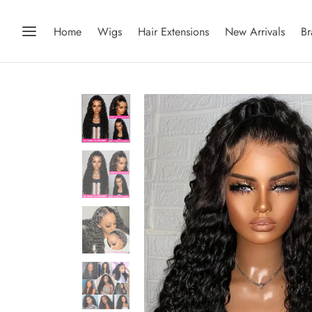
Home
Wigs
Hair Extensions
New Arrivals
Br