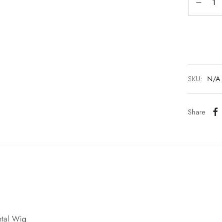
SKU:
N/A
Share
ntal Wig