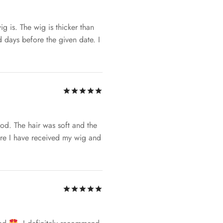
g is. The wig is thicker than
 days before the given date. I
Rated
out of 5
od. The hair was soft and the
ure I have received my wig and
Rated
out of 5