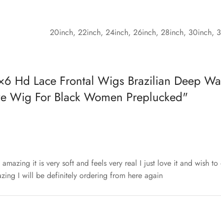
20inch, 22inch, 24inch, 26inch, 28inch, 30inch, 
×6 Hd Lace Frontal Wigs Brazilian Deep Wa
ve Wig For Black Women Preplucked
st amazing it is very soft and feels very real I just love it and wish t
zing I will be definitely ordering from here again