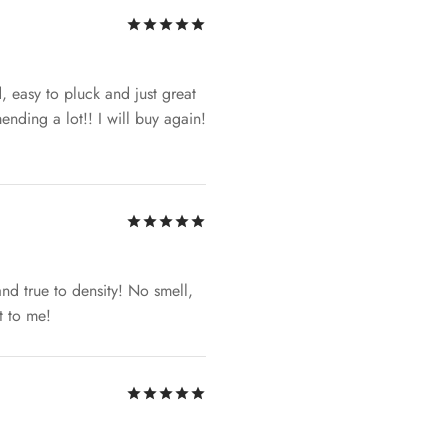
Rated
out of 5
d, easy to pluck and just great
nding a lot!! I will buy again!
Rated
out of 5
 and true to density! No smell,
t to me!
Rated
out of 5