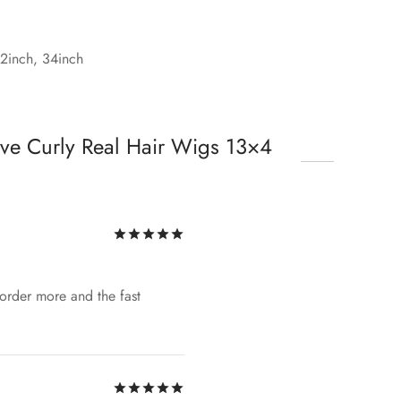
32inch, 34inch
ve Curly Real Hair Wigs 13×4
Rated
out of 5
o order more and the fast
Rated
out of 5