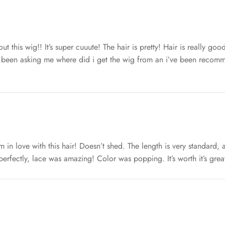
ut this wig!! It’s super cuuute! The hair is pretty! Hair is really goo
 been asking me where did i get the wig from an i’ve been recomme
I’m in love with this hair! Doesn’t shed. The length is very standard,
d perfectly, lace was amazing! Color was popping. It’s worth it’s grea