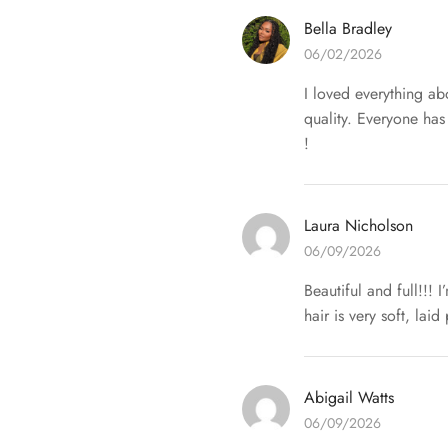
Bella Bradley
06/02/2026
I loved everything abo
quality. Everyone has
!
Laura Nicholson
06/09/2026
Beautiful and full!!! 
hair is very soft, lai
Abigail Watts
06/09/2026