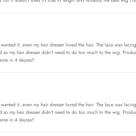
d full it doesn’t shed it’s true to length and honestly the best wig I 
 wanted it, even my hair dresser loved the hair. The lace was lacin
ed so my hair dresser didn’t need to do too much to the wig. Produc
came in 4 daysss!!
 wanted it, even my hair dresser loved the hair. The lace was lacin
ed so my hair dresser didn’t need to do too much to the wig. Produc
came in 4 daysss!!