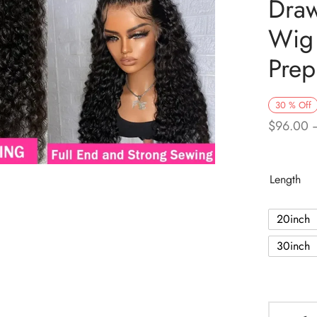
Draw
Wig
Prep
30
%
Off
$
96.00
Length
20inch
30inch