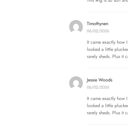
This wig is so soft an
Timothynen
06/02/2026
It came exactly how I
looked a little pluck
rarely sheds. Plus it 
Jessie Woods
06/02/2026
It came exactly how I
looked a little pluck
rarely sheds. Plus it 