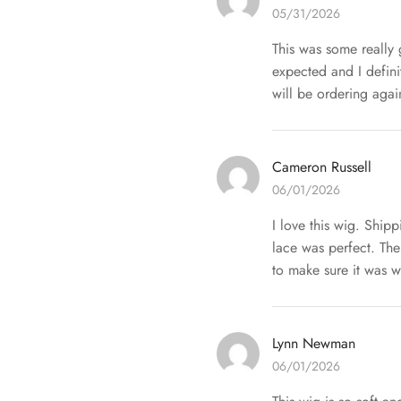
05/31/2026
This was some really 
expected and I defin
will be ordering agai
Cameron Russell
06/01/2026
I love this wig. Ship
lace was perfect. The
to make sure it was w
Lynn Newman
06/01/2026