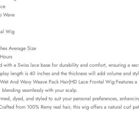
ace
ep Wave
tal Wig
hes Average Size
 Hours
 with a Swiss lace base for durability and comfort, ensuring a secu
lay length is 40 inches and the thickness will add volume and style
|Wet And Wavy Weave Pack Hair|HD Lace Frontal Wig:Features a 
e, blending seamlessly with your scalp.
med, dyed, and styled to suit your personal preferences, enhancing i
afted from 100% Remy real hair, this wig offers a natural curl patt