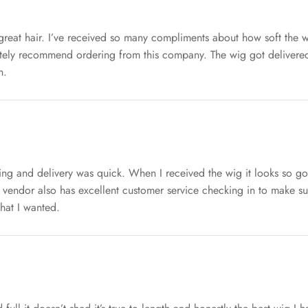
great hair. I’ve received so many compliments about how soft the wi
itely recommend ordering from this company. The wig got delivered
n.
ping and delivery was quick. When I received the wig it looks so go
 vendor also has excellent customer service checking in to make s
hat I wanted.