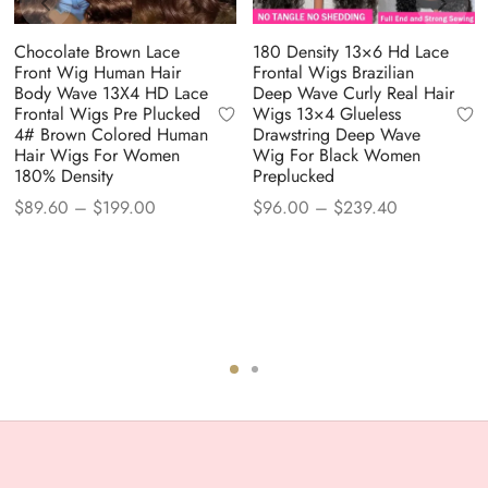
Chocolate Brown Lace
180 Density 13×6 Hd Lace
Front Wig Human Hair
Frontal Wigs Brazilian
Body Wave 13X4 HD Lace
Deep Wave Curly Real Hair
Frontal Wigs Pre Plucked
Wigs 13×4 Glueless
4# Brown Colored Human
Drawstring Deep Wave
Hair Wigs For Women
Wig For Black Women
180% Density
Preplucked
Price
Price
$
89.60
–
$
199.00
$
96.00
–
$
239.40
range:
range:
$89.60
$96.00
through
through
$199.00
$239.40