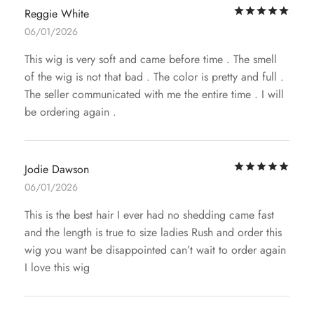
Rat
Reggie White
06/01/2026
This wig is very soft and came before time . The smell
of the wig is not that bad . The color is pretty and full .
The seller communicated with me the entire time . I will
be ordering again .
Rat
Jodie Dawson
06/01/2026
This is the best hair I ever had no shedding came fast
and the length is true to size ladies Rush and order this
wig you want be disappointed can’t wait to order again
I love this wig