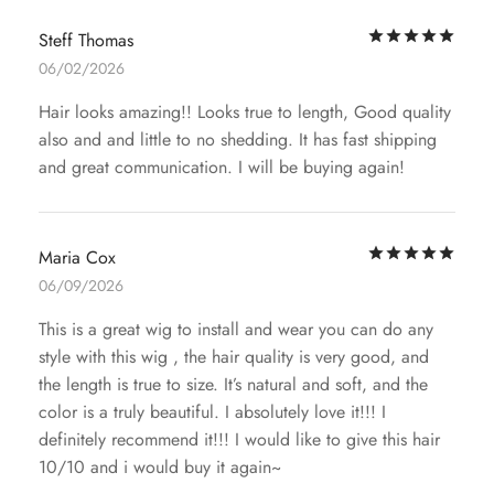
Rat
Steff Thomas
06/02/2026
Hair looks amazing!! Looks true to length, Good quality
also and and little to no shedding. It has fast shipping
and great communication. I will be buying again!
Rat
Maria Cox
06/09/2026
This is a great wig to install and wear you can do any
style with this wig , the hair quality is very good, and
the length is true to size. It’s natural and soft, and the
color is a truly beautiful. I absolutely love it!!! I
definitely recommend it!!! I would like to give this hair
10/10 and i would buy it again~