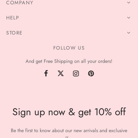
COMPANY
HELP
STORE
FOLLOW US
And get Free Shipping on all your orders!
Sign up now & get 10% off
Be the first to know about our new arrivals and exclusive