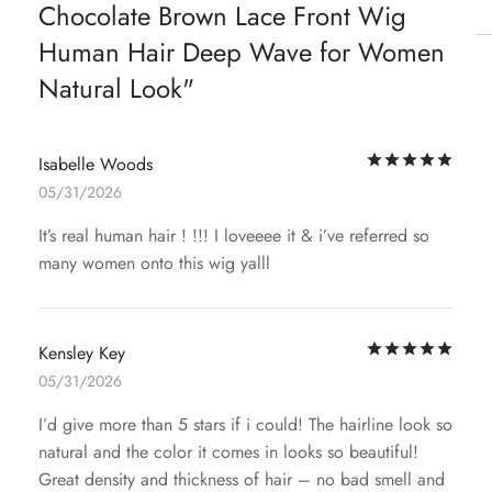
Chocolate Brown Lace Front Wig
Human Hair Deep Wave for Women
Natural Look
Rat
Isabelle Woods
05/31/2026
It’s real human hair ! !!! I loveeee it & i’ve referred so
many women onto this wig yalll
Rat
Kensley Key
05/31/2026
I’d give more than 5 stars if i could! The hairline look so
natural and the color it comes in looks so beautiful!
Great density and thickness of hair – no bad smell and