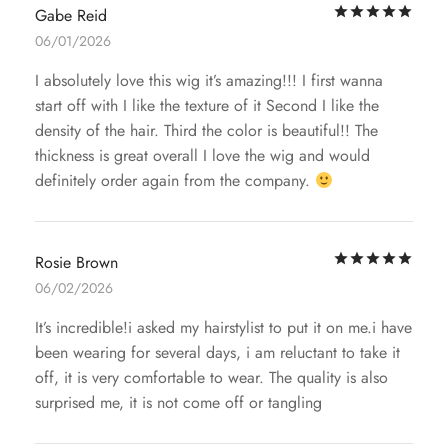
Rat
Gabe Reid
06/01/2026
I absolutely love this wig it’s amazing!!! I first wanna
start off with I like the texture of it Second I like the
density of the hair. Third the color is beautiful!! The
thickness is great overall I love the wig and would
definitely order again from the company.
Rat
Rosie Brown
06/02/2026
It’s incredible!i asked my hairstylist to put it on me.i have
been wearing for several days, i am reluctant to take it
off, it is very comfortable to wear. The quality is also
surprised me, it is not come off or tangling