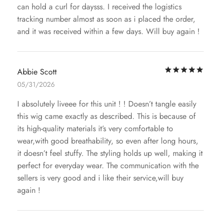
can hold a curl for daysss. I received the logistics
tracking number almost as soon as i placed the order,
and it was received within a few days. Will buy again !
Rat
Abbie Scott
05/31/2026
I absolutely liveee for this unit ! ! Doesn’t tangle easily
this wig came exactly as described. This is because of
its high-quality materials it’s very comfortable to
wear,with good breathability, so even after long hours,
it doesn’t feel stuffy. The styling holds up well, making it
perfect for everyday wear. The communication with the
sellers is very good and i like their service,will buy
again !