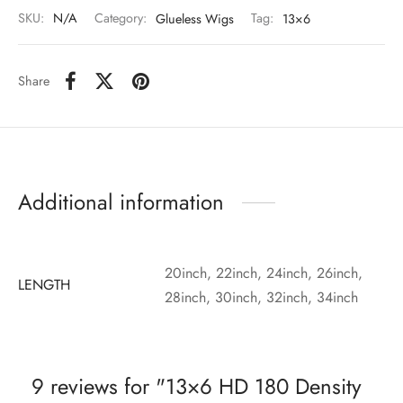
SKU:
N/A
Category:
Glueless Wigs
Tag:
13×6
Share
Additional information
20inch, 22inch, 24inch, 26inch,
LENGTH
28inch, 30inch, 32inch, 34inch
9 reviews for
13×6 HD 180 Density