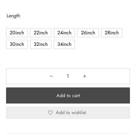
range:
$107.80
Length
through
$236.90
20inch
22inch
24inch
26inch
28inch
30inch
32inch
34inch
Add to cart
Add to wishlist