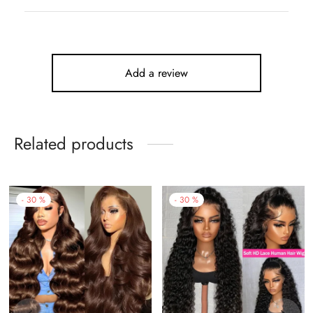
Add a review
Related products
-
30
%
-
30
%