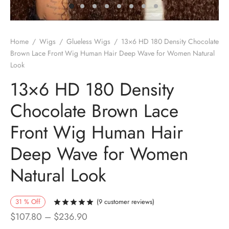
Home
/
Wigs
/
Glueless Wigs
/
13×6 HD 180 Density Chocolate
Brown Lace Front Wig Human Hair Deep Wave for Women Natural
Look
13×6 HD 180 Density
Chocolate Brown Lace
Front Wig Human Hair
Deep Wave for Women
Natural Look
31
%
Off
(
9
customer reviews)
Rated
out of 5 based on
9
customer r
Price
$
107.80
–
$
236.90