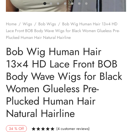
Home
/
Wigs
/
Bob Wigs
/
Bob Wig Human Hair 13×4 HD
Lace Front BOB Body Wave Wigs for Black Women Glueless Pre-
Plucked Human Hair Natural Hairline
Bob Wig Human Hair
13×4 HD Lace Front BOB
Body Wave Wigs for Black
Women Glueless Pre-
Plucked Human Hair
Natural Hairline
34
%
Off
(
4
customer reviews)
Rated
out of 5 based on
4
customer r