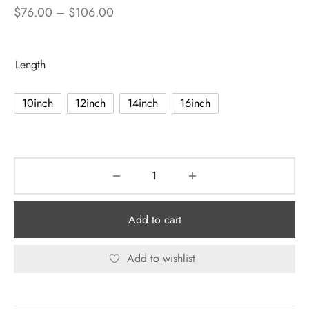
Price
$
76.00
–
$
106.00
range:
$76.00
Length
through
$106.00
10inch
12inch
14inch
16inch
Add to cart
Add to wishlist