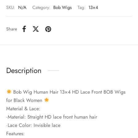
SKU:
N/A
Category:
Bob Wigs
Tag:
13×4
Share
Description
Bob Wig Human Hair 13×4 HD Lace Front BOB Wigs
for Black Women
Material & Lace:
·Material: Straight HD lace front human hair
·Lace Color: Invisible lace
Features: