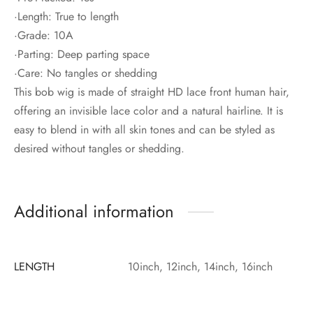
·Length: True to length
·Grade: 10A
·Parting: Deep parting space
·Care: No tangles or shedding
This bob wig is made of straight HD lace front human hair,
offering an invisible lace color and a natural hairline. It is
easy to blend in with all skin tones and can be styled as
desired without tangles or shedding.
Additional information
LENGTH
10inch, 12inch, 14inch, 16inch