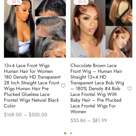
-
30
%
-
30
%
13×4 Lace Front Wigs
Chocolate Brown Lace
Human Hair for Women
Front Wig – Human Hair
180 Density HD Transparent
Straight 13×4 HD
28 Inch Straight Lace Front
Transparent Lace Bob Wig
Wigs Human Hair Pre
– 180% Density #4 Bob
Plucked Glueless Lace
Lace Frontal Wig With
Frontal Wigs Natural Black
Baby Hair – Pre Plucked
Color
Lace Frontal Wigs For
Women
Price
$
168.00
–
$
320.00
Price
$
55.86
–
$
81.99
range:
range:
$168.00
$55.86