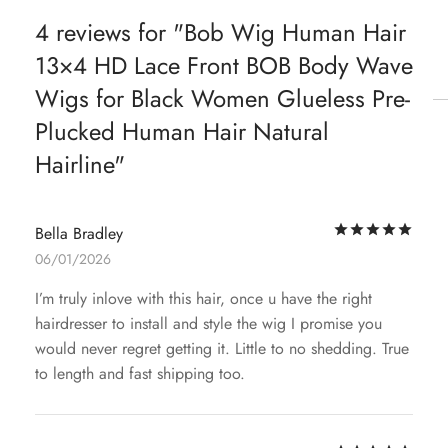
4 reviews for
Bob Wig Human Hair
13×4 HD Lace Front BOB Body Wave
Wigs for Black Women Glueless Pre-
Plucked Human Hair Natural
Hairline
Rat
Bella Bradley
06/01/2026
I’m truly inlove with this hair, once u have the right
hairdresser to install and style the wig I promise you
would never regret getting it. Little to no shedding. True
to length and fast shipping too.