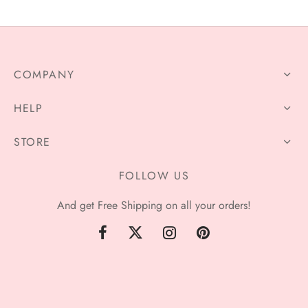
through
through
$320.00
$81.99
COMPANY
HELP
STORE
FOLLOW US
And get Free Shipping on all your orders!