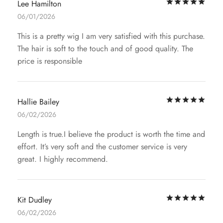
Rat
Lee Hamilton
06/01/2026
This is a pretty wig I am very satisfied with this purchase.
The hair is soft to the touch and of good quality. The
price is responsible
Rat
Hallie Bailey
06/02/2026
Length is true.I believe the product is worth the time and
effort. It’s very soft and the customer service is very
great. I highly recommend.
Rat
Kit Dudley
06/02/2026