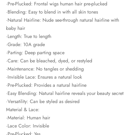
·Pre-Plucked: Frontal wigs human hair pre-plucked
·Blending: Easy to blend in with all skin tones
·Natural Hairline: Nude see-through natural hairline with
baby hair
·Length: True to length
·Grade: 10A grade
·Parting: Deep parting space
·Care: Can be bleached, dyed, or restyled
·Maintenance: No tangles or shedding
·Invisible Lace: Ensures a natural look
·Pre-Plucked: Provides a natural hairline
·Easy Blending: Natural hairline reveals your beauty secret
·Versatility: Can be styled as desired
Material & Lace:
·Material: Human hair
·Lace Color: Invisible
·Pre-Plucked: Yes