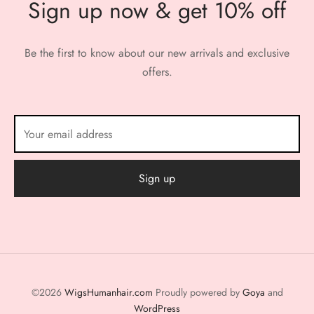
Sign up now & get 10% off
Be the first to know about our new arrivals and exclusive
offers.
©2026
WigsHumanhair.com
Proudly powered by
Goya
and
WordPress