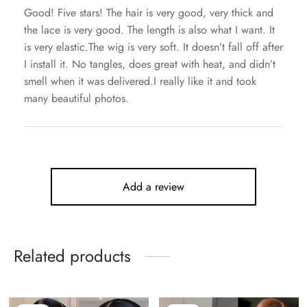
Good! Five stars! The hair is very good, very thick and
the lace is very good. The length is also what I want. It
is very elastic.The wig is very soft. It doesn’t fall off after
I install it. No tangles, does great with heat, and didn’t
smell when it was delivered.I really like it and took
many beautiful photos.
Add a review
Related products