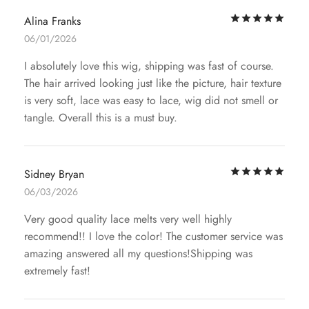
Rat
Alina Franks
06/01/2026
I absolutely love this wig, shipping was fast of course.
The hair arrived looking just like the picture, hair texture
is very soft, lace was easy to lace, wig did not smell or
tangle. Overall this is a must buy.
Rat
Sidney Bryan
06/03/2026
Very good quality lace melts very well highly
recommend!! I love the color! The customer service was
amazing answered all my questions!Shipping was
extremely fast!