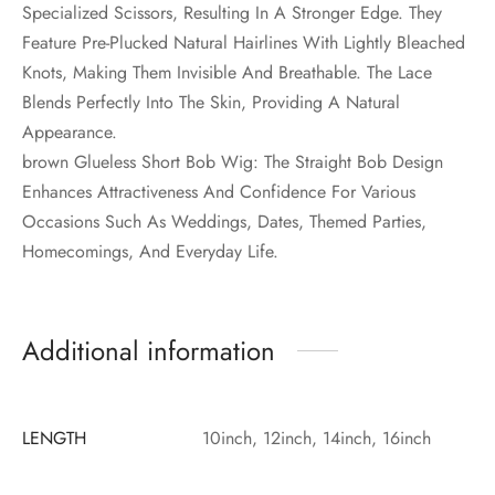
Specialized Scissors, Resulting In A Stronger Edge. They
Feature Pre-Plucked Natural Hairlines With Lightly Bleached
Knots, Making Them Invisible And Breathable. The Lace
Blends Perfectly Into The Skin, Providing A Natural
Appearance.
brown Glueless Short Bob Wig: The Straight Bob Design
Enhances Attractiveness And Confidence For Various
Occasions Such As Weddings, Dates, Themed Parties,
Homecomings, And Everyday Life.
Additional information
LENGTH
10inch, 12inch, 14inch, 16inch