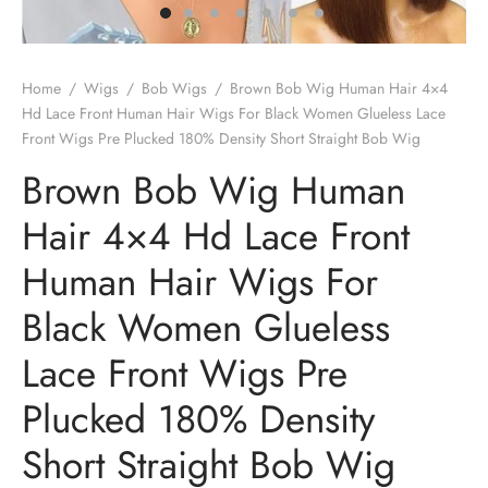
Home
/
Wigs
/
Bob Wigs
/
Brown Bob Wig Human Hair 4×4
Hd Lace Front Human Hair Wigs For Black Women Glueless Lace
Front Wigs Pre Plucked 180% Density Short Straight Bob Wig
Brown Bob Wig Human
Hair 4×4 Hd Lace Front
Human Hair Wigs For
Black Women Glueless
Lace Front Wigs Pre
Plucked 180% Density
Short Straight Bob Wig