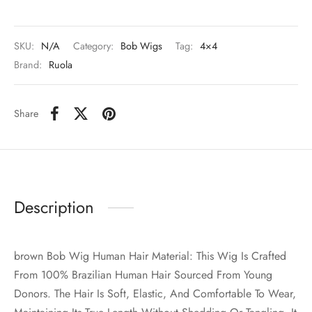
SKU:
N/A
Category:
Bob Wigs
Tag:
4×4
Brand:
Ruola
Share
Description
brown Bob Wig Human Hair Material: This Wig Is Crafted
From 100% Brazilian Human Hair Sourced From Young
Donors. The Hair Is Soft, Elastic, And Comfortable To Wear,