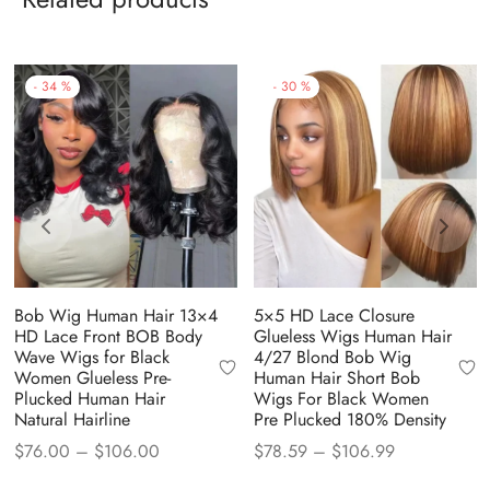
-
34
%
-
30
%
Bob Wig Human Hair 13×4
5×5 HD Lace Closure
HD Lace Front BOB Body
Glueless Wigs Human Hair
Wave Wigs for Black
4/27 Blond Bob Wig
Women Glueless Pre-
Human Hair Short Bob
Plucked Human Hair
Wigs For Black Women
Natural Hairline
Pre Plucked 180% Density
Price
Price
$
76.00
–
$
106.00
$
78.59
–
$
106.99
range:
range: