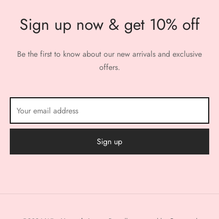
Sign up now & get 10% off
Be the first to know about our new arrivals and exclusive
offers.