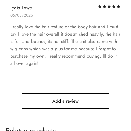
Rat
Lydia Lowe
06/03/2026
I really love the hair texture of the body hair and I must
say I love the hair overall it doesnt shed heavily, the hair
is full and bouncy, its not stiff. The unit also came with
wig caps which was a plus for me because I forgot to
purchase my own. I really recommend buying. Ill do it
all over again!
Add a review
Related products