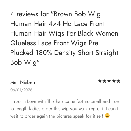
4 reviews for
Brown Bob Wig
Human Hair 4×4 Hd Lace Front
Human Hair Wigs For Black Women
Glueless Lace Front Wigs Pre
Plucked 180% Density Short Straight
Bob Wig
Rat
Mell Nielsen
06/01/2026
Im so In Love with This hair came fast no smell and true
to length ladies order this wig you want regret it I can’t
wait to order again the pictures speak for it self