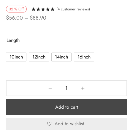
32
%
Off
(
4
customer reviews)
Rated
out of 5 based on
4
customer r
Price
$
56.00
–
$
88.90
range:
$56.00
Length
through
$88.90
10inch
12inch
14inch
16inch
Add to cart
Add to wishlist