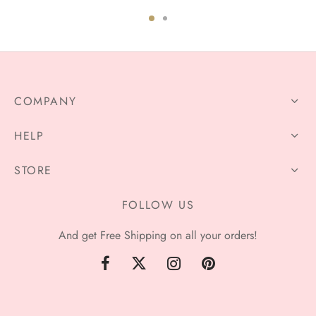
$76.00
$78.59
through
through
$106.00
$106.99
COMPANY
HELP
STORE
FOLLOW US
And get Free Shipping on all your orders!