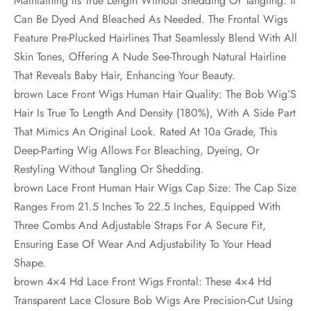
Maintaining Its True Length Without Shedding Or Tangling. It
Can Be Dyed And Bleached As Needed. The Frontal Wigs
Feature Pre-Plucked Hairlines That Seamlessly Blend With All
Skin Tones, Offering A Nude See-Through Natural Hairline
That Reveals Baby Hair, Enhancing Your Beauty.
brown Lace Front Wigs Human Hair Quality: The Bob Wig’S
Hair Is True To Length And Density (180%), With A Side Part
That Mimics An Original Look. Rated At 10a Grade, This
Deep-Parting Wig Allows For Bleaching, Dyeing, Or
Restyling Without Tangling Or Shedding.
brown Lace Front Human Hair Wigs Cap Size: The Cap Size
Ranges From 21.5 Inches To 22.5 Inches, Equipped With
Three Combs And Adjustable Straps For A Secure Fit,
Ensuring Ease Of Wear And Adjustability To Your Head
Shape.
brown 4×4 Hd Lace Front Wigs Frontal: These 4×4 Hd
Transparent Lace Closure Bob Wigs Are Precision-Cut Using