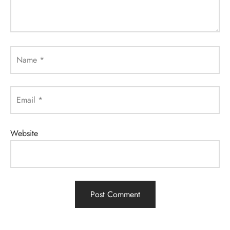
Name
*
Email
*
Website