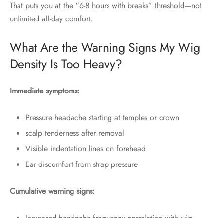
That puts you at the “6-8 hours with breaks” threshold—not
unlimited all-day comfort.
What Are the Warning Signs My Wig
Density Is Too Heavy?
Immediate symptoms:
Pressure headache starting at temples or crown
scalp tenderness after removal
Visible indentation lines on forehead
Ear discomfort from strap pressure
Cumulative warning signs:
Increased headache frequency correlating with wig