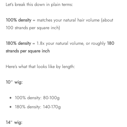
Let’s break this down in plain terms:
100% density
= matches your natural hair volume (about
100 strands per square inch)
180% density
= 1.8x your natural volume, or roughly
180
strands per square inch
Here’s what that looks like by length:
10″ wig:
100% density: 80-100g
180% density: 140-170g
14″ wig: