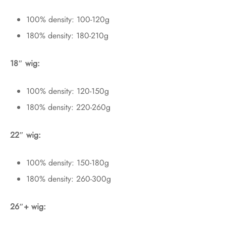
100% density: 100-120g
180% density: 180-210g
18″ wig:
100% density: 120-150g
180% density: 220-260g
22″ wig:
100% density: 150-180g
180% density: 260-300g
26″+ wig: