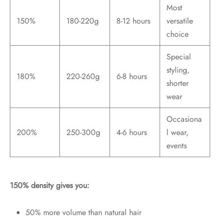
Most
150%
180-220g
8-12 hours
versatile
choice
Special
styling,
180%
220-260g
6-8 hours
shorter
wear
Occasiona
200%
250-300g
4-6 hours
l wear,
events
150% density gives you:
50% more volume than natural hair