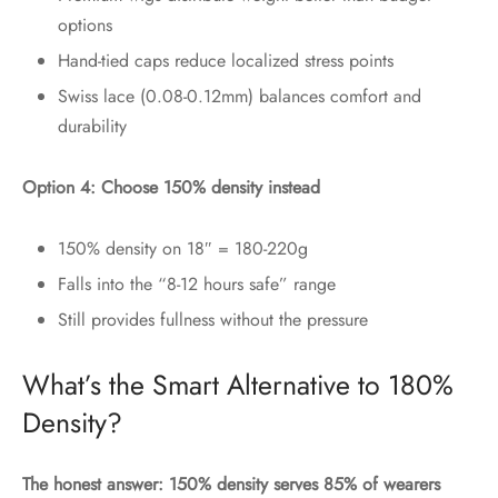
options
Hand-tied caps reduce localized stress points
Swiss lace (0.08-0.12mm) balances comfort and
durability
Option 4: Choose 150% density instead
150% density on 18″ = 180-220g
Falls into the “8-12 hours safe” range
Still provides fullness without the pressure
What’s the Smart Alternative to 180%
Density?
The honest answer: 150% density serves 85% of wearers