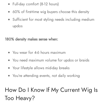
Full-day comfort (8-12 hours)
60% of first-time wig buyers choose this density
Sufficient for most styling needs including medium
updos
180% density makes sense when:
You wear for 4-6 hours maximum
You need maximum volume for updos or braids
Your lifestyle allows mid-day breaks
You’re attending events, not daily working
How Do I Know If My Current Wig Is
Too Heavy?