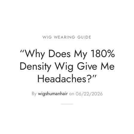
WIG WEARING GUIDE
“Why Does My 180%
Density Wig Give Me
Headaches?”
By
wigshumanhair
on
06/22/2026