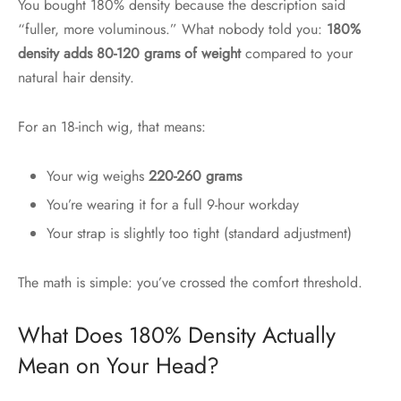
You bought 180% density because the description said
“fuller, more voluminous.” What nobody told you:
180%
density adds 80-120 grams of weight
compared to your
natural hair density.
For an 18-inch wig, that means:
Your wig weighs
220-260 grams
You’re wearing it for a full 9-hour workday
Your strap is slightly too tight (standard adjustment)
The math is simple: you’ve crossed the comfort threshold.
What Does 180% Density Actually
Mean on Your Head?