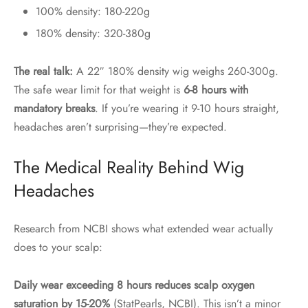
100% density: 180-220g
180% density: 320-380g
The real talk:
A 22″ 180% density wig weighs 260-300g.
The safe wear limit for that weight is
6-8 hours with
mandatory breaks
. If you’re wearing it 9-10 hours straight,
headaches aren’t surprising—they’re expected.
The Medical Reality Behind Wig
Headaches
Research from NCBI shows what extended wear actually
does to your scalp:
Daily wear exceeding 8 hours reduces scalp oxygen
saturation by 15-20%
(StatPearls, NCBI). This isn’t a minor