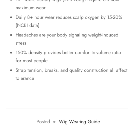
maximum wear
Daily 8+ hour wear reduces scalp oxygen by 15-20%
(NCBI data)
Headaches are your body signaling weight-induced
stress
150% density provides better comfort-to-volume ratio
for most people
Strap tension, breaks, and quality construction all affect
tolerance
Posted in:
Wig Wearing Guide