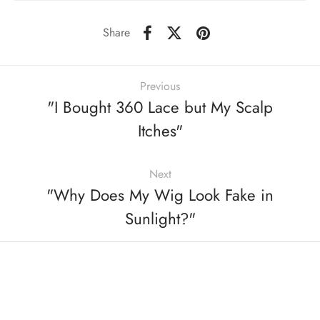
Share
Previous
"I Bought 360 Lace but My Scalp
Itches"
Next
"Why Does My Wig Look Fake in
Sunlight?"