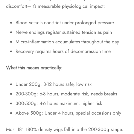
discomfort—it’s measurable physiological impact:
Blood vessels constrict under prolonged pressure
Nerve endings register sustained tension as pain
Micro-inflammation accumulates throughout the day
Recovery requires hours of decompression time
What this means practically:
Under 200g: 8-12 hours safe, low risk
200-300g: 6-8 hours, moderate risk, needs breaks
300-500g: 4-6 hours maximum, higher risk
Above 500g: Under 4 hours, special occasions only
Most 18″ 180% density wigs fall into the 200-300g range.