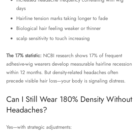
days
Hairline tension marks taking longer to fade
Biological hair feeling weaker or thinner
scalp sensitivity to touch increasing
The 17% statistic:
NCBI research shows 17% of frequent
adhesive-wig wearers develop measurable hairline recession
within 12 months. But density-related headaches often
precede visible hair loss—your body is signaling distress.
Can I Still Wear 180% Density Without
Headaches?
Yes—with strategic adjustments: