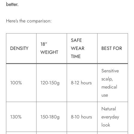
better.
Here’s the comparison:
SAFE
18″
DENSITY
WEAR
BEST FOR
WEIGHT
TIME
Sensitive
scalp,
100%
120-150g
8-12 hours
medical
use
Natural
130%
150-180g
8-10 hours
everyday
look