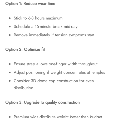
Option 1: Reduce wear time
Stick to 6-8 hours maximum
Schedule a 15-minute break mid-day
Remove immediately if tension symptoms start
Option 2: Optimize fit
Ensure strap allows one-finger width throughout
Adjust positioning if weight concentrates at temples
Consider 3D dome cap construction for even
distribution
Option 3: Upgrade to quality construction
Premium wigs distribute weight better than budget