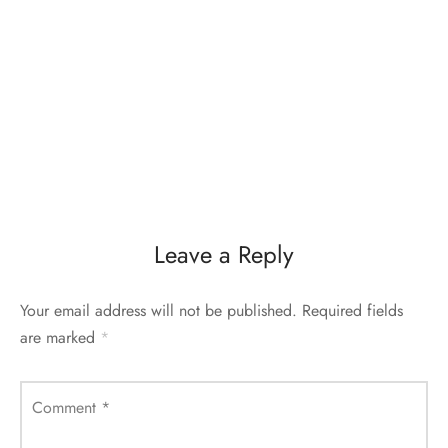
Leave a Reply
Your email address will not be published.
Required fields
are marked
*
Comment
*