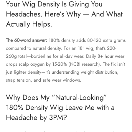
Your Wig Density Is Giving You
Headaches. Here’s Why — And What
Actually Helps.
The 60-word answer:
180% density adds 80-120 extra grams
compared to natural density. For an 18″ wig, that’s 220-
260g total—borderline for all-day wear. Daily 8+ hour wear
drops scalp oxygen by 15-20% (NCBI research). The fix isn’t
just lighter density—it’s understanding weight distribution,
strap tension, and safe wear windows.
Why Does My “Natural-Looking”
180% Density Wig Leave Me with a
Headache by 3PM?