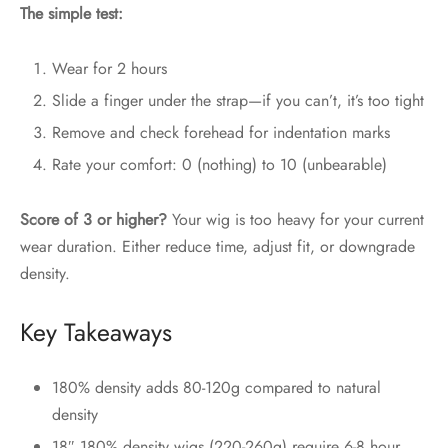
The simple test:
Wear for 2 hours
Slide a finger under the strap—if you can’t, it’s too tight
Remove and check forehead for indentation marks
Rate your comfort: 0 (nothing) to 10 (unbearable)
Score of 3 or higher?
Your wig is too heavy for your current
wear duration. Either reduce time, adjust fit, or downgrade
density.
Key Takeaways
180% density adds 80-120g compared to natural
density
18″ 180% density wigs (220-260g) require 6-8 hour