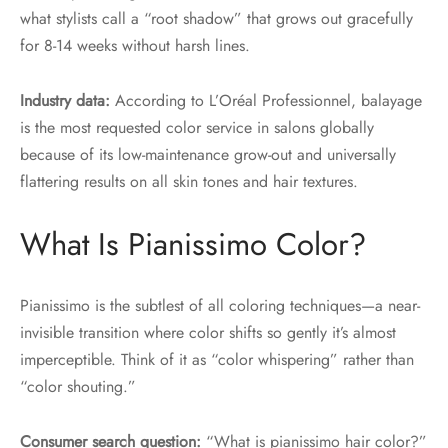
what stylists call a “root shadow” that grows out gracefully
for 8-14 weeks without harsh lines.
Industry data:
According to L’Oréal Professionnel, balayage
is the most requested color service in salons globally
because of its low-maintenance grow-out and universally
flattering results on all skin tones and hair textures.
What Is Pianissimo Color?
Pianissimo is the subtlest of all coloring techniques—a near-
invisible transition where color shifts so gently it’s almost
imperceptible. Think of it as “color whispering” rather than
“color shouting.”
Consumer search question:
“What is pianissimo hair color?”