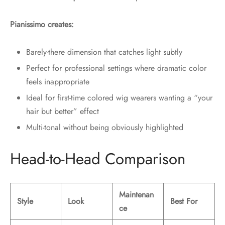
Pianissimo creates:
Barely-there dimension that catches light subtly
Perfect for professional settings where dramatic color
feels inappropriate
Ideal for first-time colored wig wearers wanting a “your
hair but better” effect
Multi-tonal without being obviously highlighted
Head-to-Head Comparison
Maintenan
Style
Look
Best For
ce