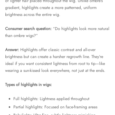
of lighter hair placed throughout the wig. Unlike ombre’s
gradient, highlights create a more patterned, uniform
brightness across the entire wig.
Consumer search question:
“Do highlights look more natural
than ombre wigs?”
Answer:
Highlights offer classic contrast and all-over
brightness but can create a harsher regrowth line. They’re
ideal if you want consistent lightness from root to tip—like
wearing a sun-kissed look everywhere, not just at the ends.
Types of highlights in wigs:
Full highlights: Lightness applied throughout
Partial highlights: Focused on face-framing areas