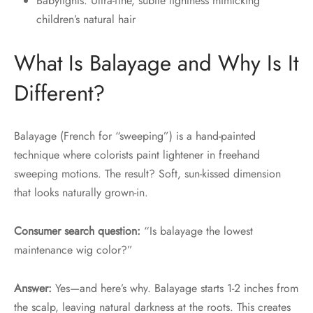
Babylights: Ultra-fine, subtle lightness mimicking
children’s natural hair
What Is Balayage and Why Is It
Different?
Balayage (French for “sweeping”) is a hand-painted
technique where colorists paint lightener in freehand
sweeping motions. The result? Soft, sun-kissed dimension
that looks naturally grown-in.
Consumer search question:
“Is balayage the lowest
maintenance wig color?”
Answer:
Yes—and here’s why. Balayage starts 1-2 inches from
the scalp, leaving natural darkness at the roots. This creates