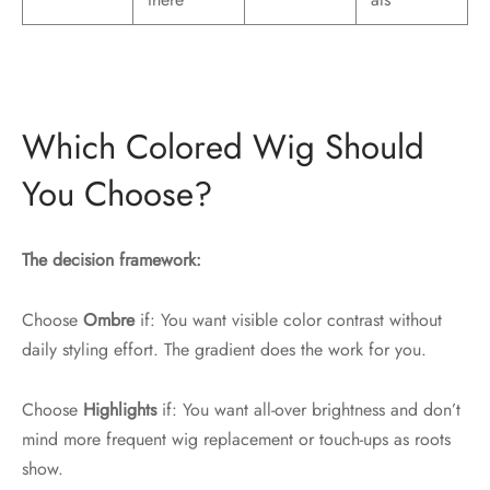
Which Colored Wig Should
You Choose?
The decision framework:
Choose
Ombre
if: You want visible color contrast without
daily styling effort. The gradient does the work for you.
Choose
Highlights
if: You want all-over brightness and don’t
mind more frequent wig replacement or touch-ups as roots
show.