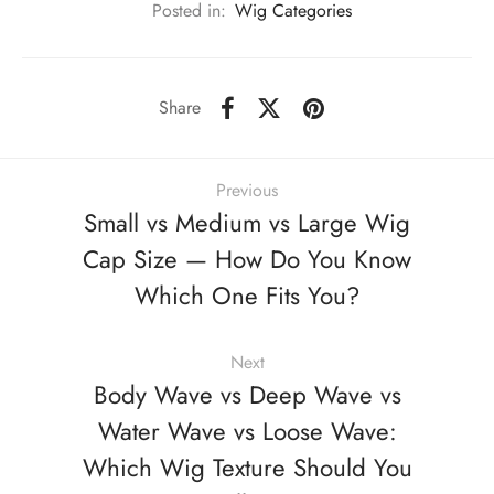
Posted in:
Wig Categories
Share
Previous
Small vs Medium vs Large Wig
Cap Size — How Do You Know
Which One Fits You?
Next
Body Wave vs Deep Wave vs
Water Wave vs Loose Wave:
Which Wig Texture Should You