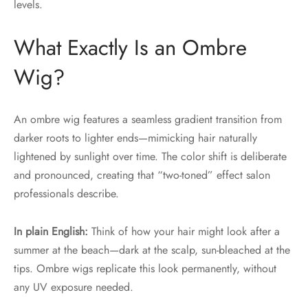
levels.
What Exactly Is an Ombre
Wig?
An ombre wig features a seamless gradient transition from
darker roots to lighter ends—mimicking hair naturally
lightened by sunlight over time. The color shift is deliberate
and pronounced, creating that “two-toned” effect salon
professionals describe.
In plain English:
Think of how your hair might look after a
summer at the beach—dark at the scalp, sun-bleached at the
tips. Ombre wigs replicate this look permanently, without
any UV exposure needed.