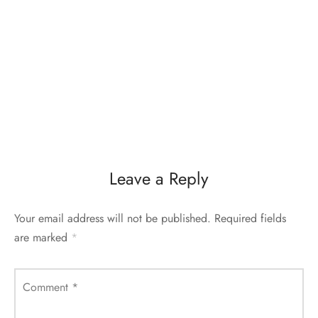
Leave a Reply
Your email address will not be published.
Required fields
are marked
*
Comment
*