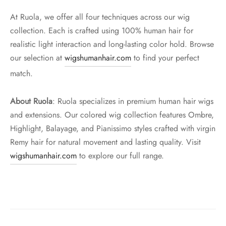
At Ruola, we offer all four techniques across our wig
collection. Each is crafted using 100% human hair for
realistic light interaction and long-lasting color hold. Browse
our selection at
wigshumanhair.com
to find your perfect
match.
About Ruola
: Ruola specializes in premium human hair wigs
and extensions. Our colored wig collection features Ombre,
Highlight, Balayage, and Pianissimo styles crafted with virgin
Remy hair for natural movement and lasting quality. Visit
wigshumanhair.com
to explore our full range.