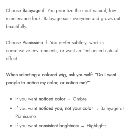
Choose
Balayage
if: You prioritize the most natural, low-
maintenance look. Balayage suits everyone and grows out
beautifully.
Choose
Pianissimo
if: You prefer subtlety, work in
conservative environments, or want an “enhanced natural”
effect.
When selecting a colored wig, ask yourself: “Do I want
people to notice my color, or notice me?”
If you want
noticed color
→ Ombre
If you want
noticed you, not your color
→ Balayage or
Pianissimo
If you want
consistent brightness
→ Highlights