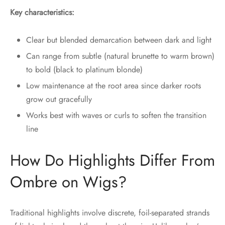
Key characteristics:
Clear but blended demarcation between dark and light
Can range from subtle (natural brunette to warm brown)
to bold (black to platinum blonde)
Low maintenance at the root area since darker roots
grow out gracefully
Works best with waves or curls to soften the transition
line
How Do Highlights Differ From
Ombre on Wigs?
Traditional highlights involve discrete, foil-separated strands