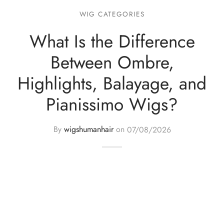
WIG CATEGORIES
What Is the Difference
Between Ombre,
Highlights, Balayage, and
Pianissimo Wigs?
By
wigshumanhair
on
07/08/2026