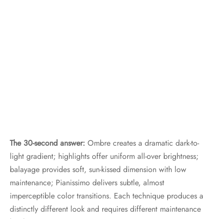
The 30-second answer:
Ombre creates a dramatic dark-to-
light gradient; highlights offer uniform all-over brightness;
balayage provides soft, sun-kissed dimension with low
maintenance; Pianissimo delivers subtle, almost
imperceptible color transitions. Each technique produces a
distinctly different look and requires different maintenance