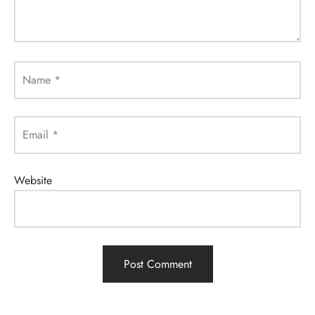
Name
*
Email
*
Website