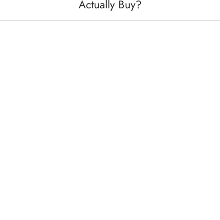
Actually Buy?