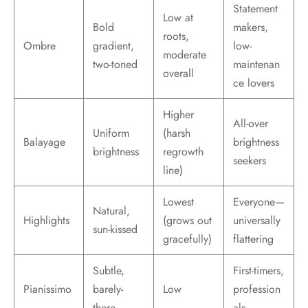
Statement
Low at
Bold
makers,
roots,
Ombre
gradient,
low-
moderate
two-toned
maintenan
overall
ce lovers
Higher
All-over
Uniform
(harsh
Balayage
brightness
brightness
regrowth
seekers
line)
Lowest
Everyone—
Natural,
Highlights
(grows out
universally
sun-kissed
gracefully)
flattering
Subtle,
First-timers,
Pianissimo
barely-
Low
profession
there
als