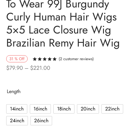
To Wear 99J Burgundy
Curly Human Hair Wigs
5×5 Lace Closure Wig
Brazilian Remy Hair Wig
31
%
Off
(
2
customer reviews)
Rated
out of 5 based on
2
customer r
Price
$
79.90
–
$
221.00
range:
$79.90
Length
through
$221.00
14inch
16inch
18inch
20inch
22inch
24inch
26inch