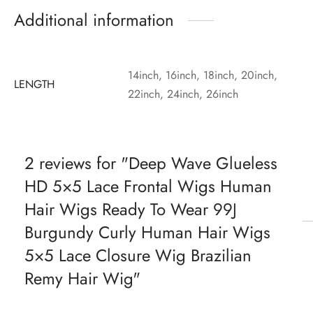
Additional information
14inch, 16inch, 18inch, 20inch,
LENGTH
22inch, 24inch, 26inch
2 reviews for
Deep Wave Glueless
HD 5×5 Lace Frontal Wigs Human
Hair Wigs Ready To Wear 99J
Burgundy Curly Human Hair Wigs
5×5 Lace Closure Wig Brazilian
Remy Hair Wig