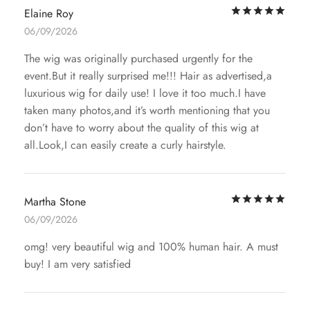
Rat
Elaine Roy
06/09/2026
The wig was originally purchased urgently for the
event.But it really surprised me!!! Hair as advertised,a
luxurious wig for daily use! I love it too much.I have
taken many photos,and it’s worth mentioning that you
don’t have to worry about the quality of this wig at
all.Look,I can easily create a curly hairstyle.
Rat
Martha Stone
06/09/2026
omg! very beautiful wig and 100% human hair. A must
buy! I am very satisfied