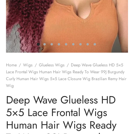
Home
/
Wigs
/
Glueless Wigs
/
Deep Wave Glueless HD 5×5
Lace Frontal Wigs Human Hair Wigs Ready To Wear 99J Burgundy
Curly Human Hair Wigs 5×5 Lace Closure Wig Brazilian Remy Hair
Wig
Deep Wave Glueless HD
5×5 Lace Frontal Wigs
Human Hair Wigs Ready