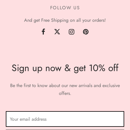
FOLLOW US
And get Free Shipping on all your orders!
Sign up now & get 10% off
Be the first to know about our new arrivals and exclusive
offers.