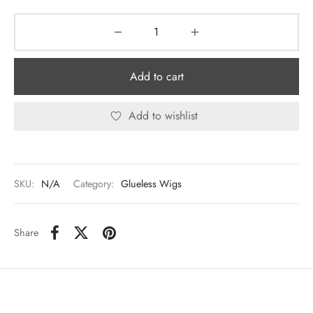
Add to cart
Add to wishlist
SKU:
N/A
Category:
Glueless Wigs
Share