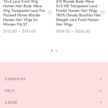
13×4 Lace Front Wig
613 Blonde Body Wave
Human Hair Body Wave
5×5 HD Transparent Lace
Wig Transparent Lace Pre
Frontal Human Hair Wigs
Plucked Honey Blonde
180% Density Brazilian Hiar
Human Hair Wigs for
Straight Lace Front Human
Women P4/27
Hair Wigs
Price
Price
$
112.00
–
$
311.00
$
109.00
–
$
256.00
range:
range:
$112.00
$109.00
through
through
$311.00
$256.00
COMPANY
HELP
STORE