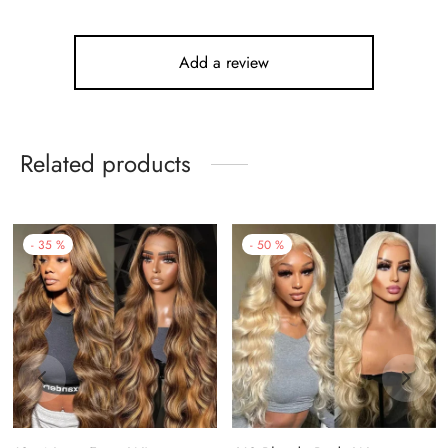
Add a review
Related products
-
35
%
-
50
%