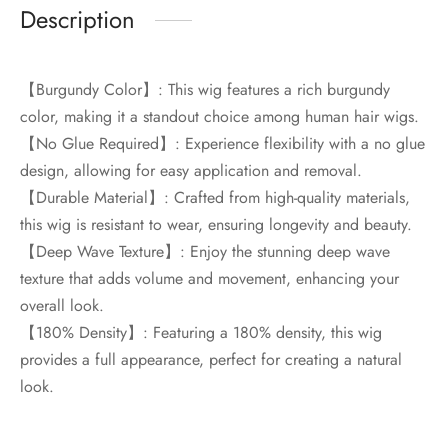
Description
【Burgundy Color】: This wig features a rich burgundy
color, making it a standout choice among human hair wigs.
【No Glue Required】: Experience flexibility with a no glue
design, allowing for easy application and removal.
【Durable Material】: Crafted from high-quality materials,
this wig is resistant to wear, ensuring longevity and beauty.
【Deep Wave Texture】: Enjoy the stunning deep wave
texture that adds volume and movement, enhancing your
overall look.
【180% Density】: Featuring a 180% density, this wig
provides a full appearance, perfect for creating a natural
look.