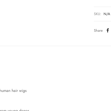
SKU:
N/A
Share
 human hair wigs
 from young donor