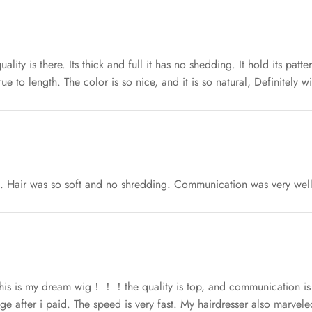
uality is there. Its thick and full it has no shedding. It hold its patt
true to length. The color is so nice, and it is so natural, Definitely 
st. Hair was so soft and no shredding. Communication was very well
this is my dream wig！！！the quality is top, and communication is a
ge after i paid. The speed is very fast. My hairdresser also marveled