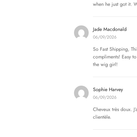
when he just got it. W
Jade Macdonald
06/09/2026
So Fast Shipping, Thi
compliments! Easy to 
the wig girl!
Sophie Harvey
06/09/2026
Cheveux très doux. J’
clientèle.