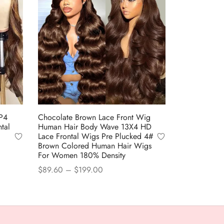
P4
Chocolate Brown Lace Front Wig
tal
Human Hair Body Wave 13X4 HD
Lace Frontal Wigs Pre Plucked 4#
Brown Colored Human Hair Wigs
For Women 180% Density
Price
$
89.60
–
$
199.00
range:
This
Select options
$89.60
product
through
has
$199.00
multiple