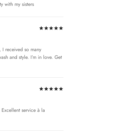
ty with my sisters
Rated
out of 5
, I received so many
ash and style. I’m in love. Get
Rated
out of 5
Excellent service à la