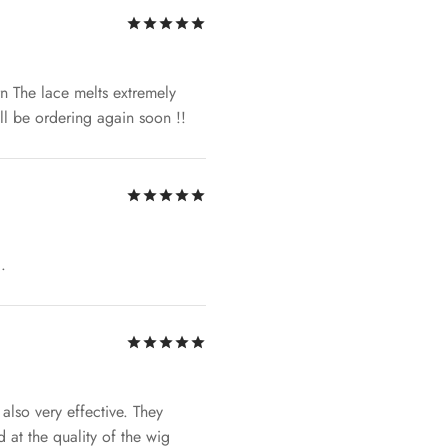
Rated
out of 5
ern The lace melts extremely
will be ordering again soon !!
Rated
out of 5
.
Rated
out of 5
lso very effective. They
 at the quality of the wig