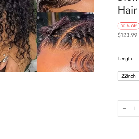
Hair
30
%
Off
$
123.99
Length
22inch