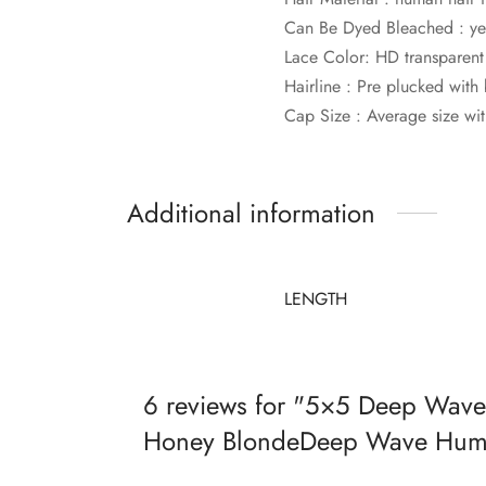
Can Be Dyed Bleached : ye
Lace Color: HD transparent
Hairline : Pre plucked with
Cap Size : Average size wit
Additional information
LENGTH
6 reviews for
5×5 Deep Wave 
Honey BlondeDeep Wave Huma