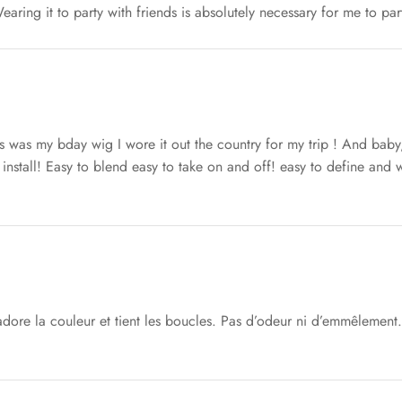
earing it to party with friends is absolutely necessary for me to par
s was my bday wig I wore it out the country for my trip ! And baby
install! Easy to blend easy to take on and off! easy to define and w
adore la couleur et tient les boucles. Pas d’odeur ni d’emmêlement. 