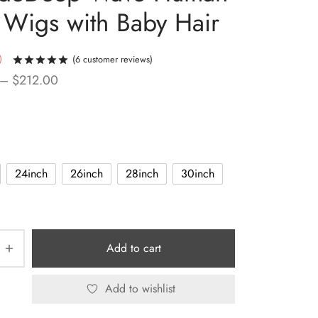
 Wigs with Baby Hair
(
6
customer reviews)
Rated
out of 5 based on
6
customer ratings
Price
–
$
212.00
range:
$123.99
through
$212.00
24inch
26inch
28inch
30inch
Add to cart
Add to wishlist