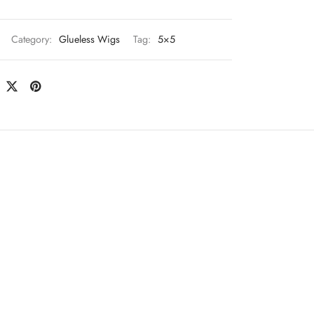
Category:
Glueless Wigs
Tag:
5×5