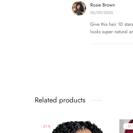
Rosie Brown
06/09/2026
Give this hair 10 star
looks super natural and
Related products
-
31
-
31
%