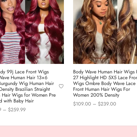
dy 99j Lace Front Wigs
Body Wave Human Hair Wigs 
Wave Human Hair 13×6
27 Highlight HD 5X5 Lace Fron
Burgundy Wig Human Hair
Wigs Ombre Body Wave Lace
ensity Brazilian Straight
Front Human Hair Wigs For
 Hair Wigs for Women Pre
Women 200% Density
d with Baby Hair
Price
$
109.00
–
$
239.00
Price
9
–
$
259.99
range:
This
Select options
range:
This
 options
$109.00
product
$98.99
product
through
has
through
$239.00
has
multiple