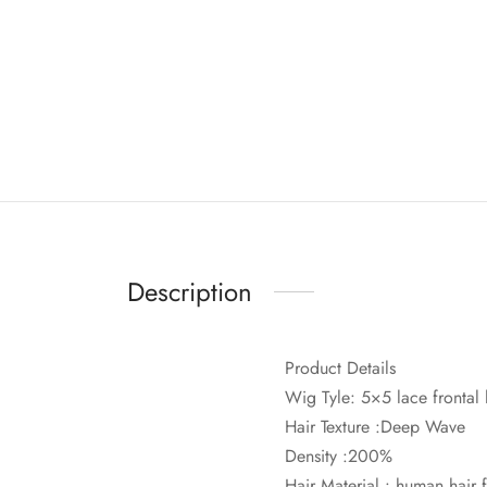
Description
Product Details
Wig Tyle: 5×5 lace frontal
Hair Texture :Deep Wave
Density :200%
Hair Material : human hair