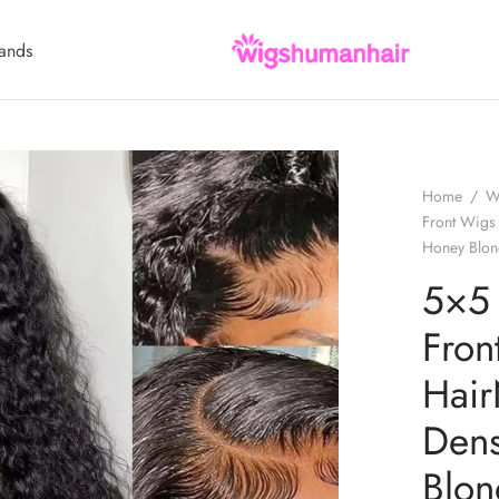
ands
Home
/
W
Front Wigs
Honey Blon
5×5
Fro
Hair
Den
Blo