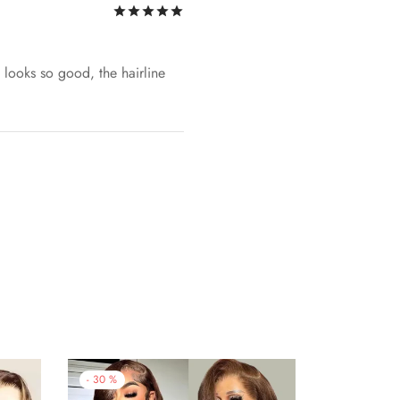
Rated
out of 5
ce looks so good, the hairline
-
30
%