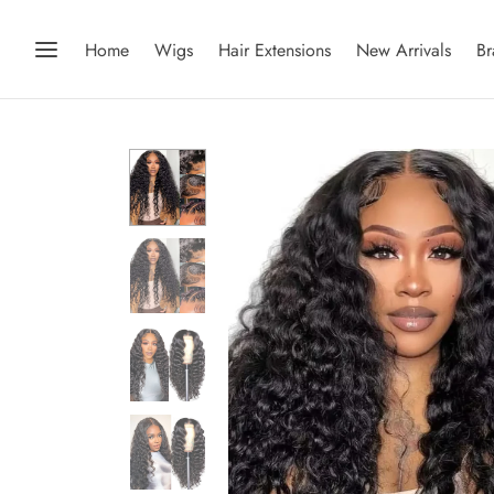
Home
Wigs
Hair Extensions
New Arrivals
Br