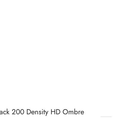
lack 200 Density HD Ombre