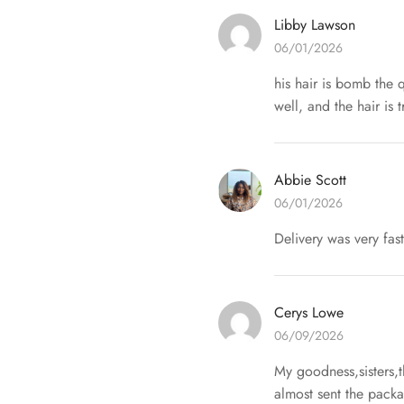
Libby Lawson
06/01/2026
his hair is bomb the q
well, and the hair is 
Abbie Scott
06/01/2026
Delivery was very fa
Cerys Lowe
06/09/2026
My goodness,sisters,
almost sent the packa