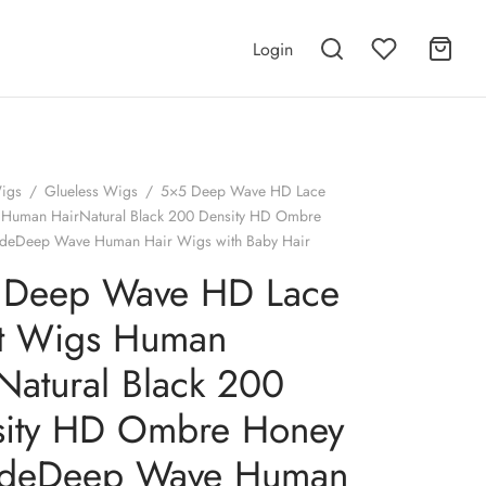
Login
igs
/
Glueless Wigs
/
5×5 Deep Wave HD Lace
 Human HairNatural Black 200 Density HD Ombre
deDeep Wave Human Hair Wigs with Baby Hair
 Deep Wave HD Lace
nt Wigs Human
Natural Black 200
sity HD Ombre Honey
ndeDeep Wave Human