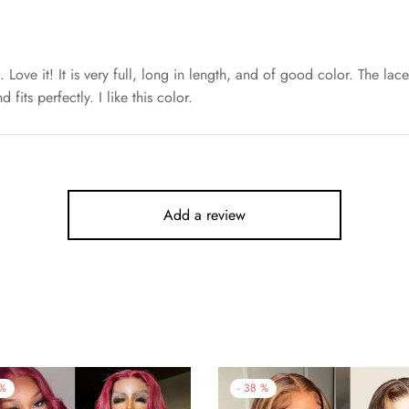
s. Love it! It is very full, long in length, and of good color. The la
 fits perfectly. I like this color.
Add a review
%
-
38
%