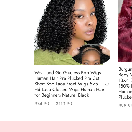
Burgun
Wear and Go Glueless Bob Wigs
Body 
Human Hair Pre Plucked Pre Cut
13×4 
Short Bob Lace Front Wigs 5×5
180% D
Hd Lace Closure Wigs Human Hair
Human
for Beginners Natural Black
Plucke
Price
$
74.90
–
$
113.90
$
98.9
range:
This
Select options
Select
$74.90
product
through
has