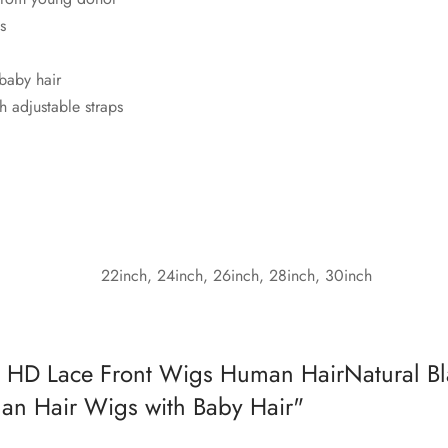
s
 baby hair
h adjustable straps
22inch, 24inch, 26inch, 28inch, 30inch
HD Lace Front Wigs Human HairNatural B
n Hair Wigs with Baby Hair