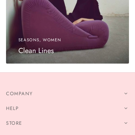
SEASONS, WOMEN
Clean Lines
COMPANY
HELP
STORE