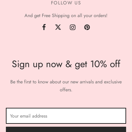
FOLLOW US
And get Free Shipping on all your orders!
Sign up now & get 10% off
Be the first to know about our new arrivals and exclusive
offers.