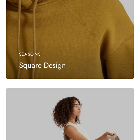
SEASONS
Square Design