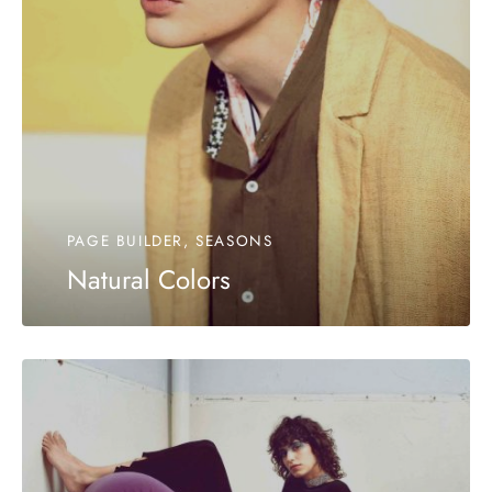
PAGE BUILDER, SEASONS
Natural Colors