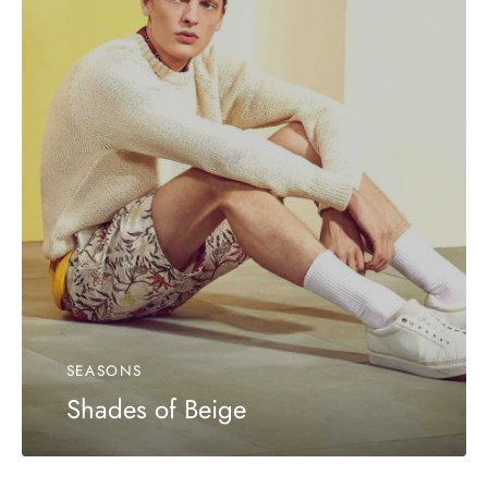
SEASONS
Shades of Beige