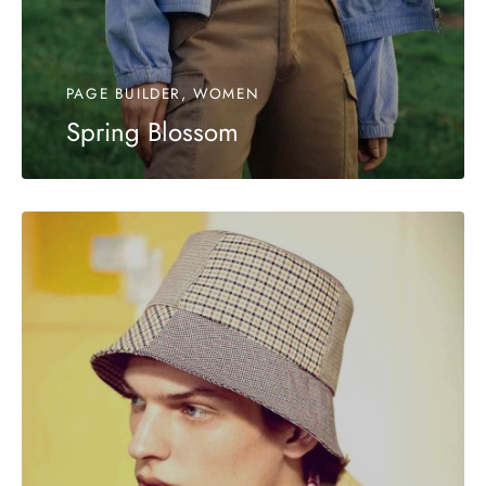
PAGE BUILDER, WOMEN
Spring Blossom