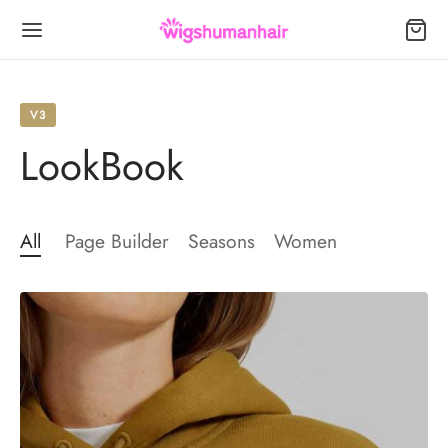
V3
LookBook
Back
Back
Back
All
Page Builder
Seasons
Women
S
R EXTENSIONS
NDS
Wigs
les
a
less Wigs