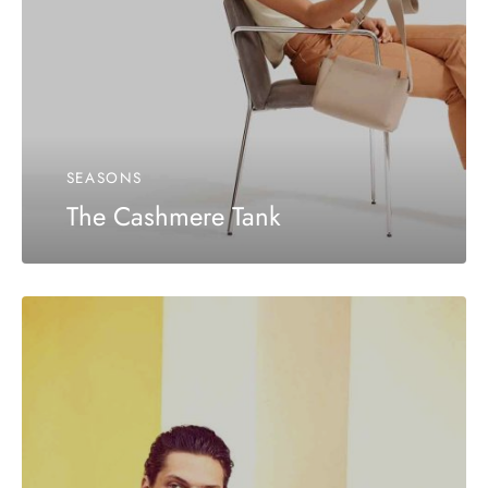
SEASONS
The Cashmere Tank