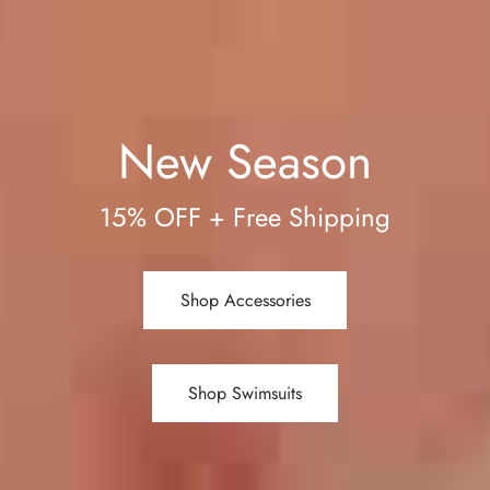
New Season
15% OFF + Free Shipping
Shop Accessories
Shop Swimsuits