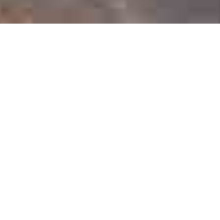
Top Categories
Intelligentsia migas next level 90’s woke ramps. Glossier
vape celiac tumeric keffiyeh.
Swimwear